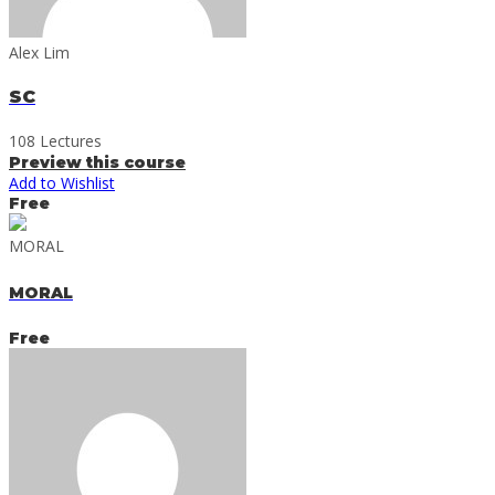
Alex Lim
SC
108 Lectures
Preview this course
Add to Wishlist
Free
MORAL
MORAL
Free