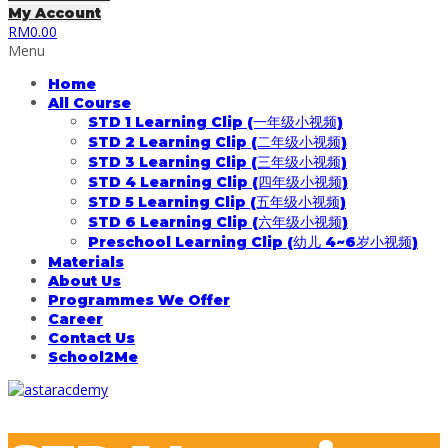
My Account
RM
0.00
Menu
Home
All Course
STD 1 Learning Clip (一年级小视频)
STD 2 Learning Clip (二年级小视频)
STD 3 Learning Clip (三年级小视频)
STD 4 Learning Clip (四年级小视频)
STD 5 Learning Clip (五年级小视频)
STD 6 Learning Clip (六年级小视频)
Preschool Learning Clip (幼儿 4~6岁小视频)
Materials
About Us
Programmes We Offer
Career
Contact Us
School2Me