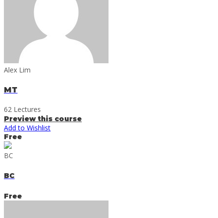
Alex Lim
MT
62 Lectures
Preview this course
Add to Wishlist
Free
BC
BC
Free