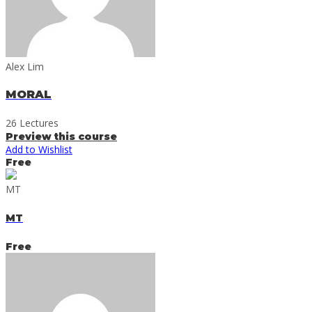
Alex Lim
MORAL
26 Lectures
Preview this course
Add to Wishlist
Free
MT
MT
Free