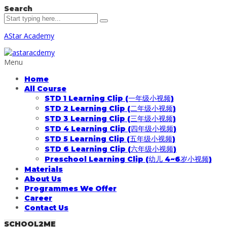
Search
AStar Academy
Menu
Home
All Course
STD 1 Learning Clip (一年级小视频)
STD 2 Learning Clip (二年级小视频)
STD 3 Learning Clip (三年级小视频)
STD 4 Learning Clip (四年级小视频)
STD 5 Learning Clip (五年级小视频)
STD 6 Learning Clip (六年级小视频)
Preschool Learning Clip (幼儿 4~6岁小视频)
Materials
About Us
Programmes We Offer
Career
Contact Us
SCHOOL2ME