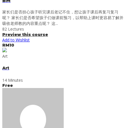
BM
家长们是否担心孩子听完课后老记不住，想让孩子课后再复习复习
呢？ 家长们是否希望孩子们做课前预习，以帮助上课时更容易了解并
吸收老师教的内容重点呢？ 这...
82 Lectures
Preview this course
Add to Wishlist
RM10
Art
Art
14 Minutes
Free