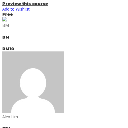
Preview this course
Add to Wishlist
Free
BM
BM
RM10
Alex Lim