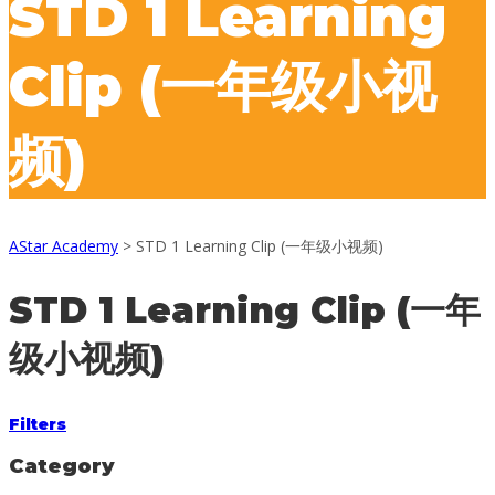
STD 1 Learning
Clip (一年级小视
频)
AStar Academy
>
STD 1 Learning Clip (一年级小视频)
STD 1 Learning Clip (一年
级小视频)
Filters
Category