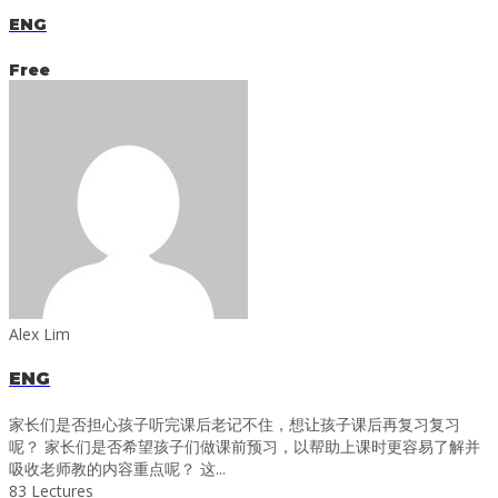
ENG
Free
Alex Lim
ENG
家长们是否担心孩子听完课后老记不住，想让孩子课后再复习复习
呢？ 家长们是否希望孩子们做课前预习，以帮助上课时更容易了解并
吸收老师教的内容重点呢？ 这...
83 Lectures