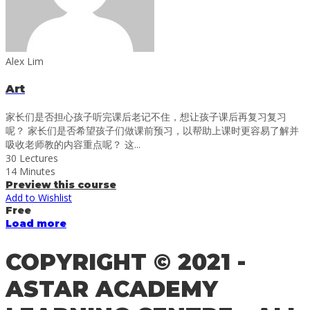
Alex Lim
Art
家长们是否担心孩子听完课后老记不住，想让孩子课后再复习复习
呢？ 家长们是否希望孩子们做课前预习，以帮助上课时更容易了解并
吸收老师教的内容重点呢？ 这...
30 Lectures
14 Minutes
Preview this course
Add to Wishlist
Free
Load more
COPYRIGHT © 2021 -
ASTAR ACADEMY