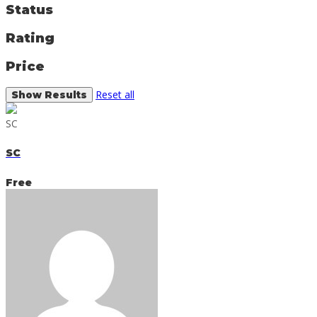
Status
Rating
Price
Reset all
SC
SC
Free