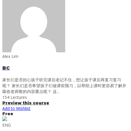
Alex Lim
BC
家长们是否担心孩子听完课后老记不住，想让孩子课后再复习复习
呢？ 家长们是否希望孩子们做课前预习，以帮助上课时更容易了解并
吸收老师教的内容重点呢？ 这...
154 Lectures
Preview this course
Add to Wishlist
Free
ENG