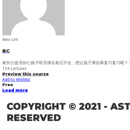
Alex Lim
BC
家长们是否担心孩子听完课后老记不住，想让孩子课后再复习复习呢？ 家
154 Lectures
Preview this course
Add to Wishlist
Free
Load more
COPYRIGHT © 2021 - A
RESERVED