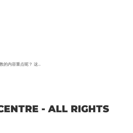
内容重点呢？ 这...
CENTRE - ALL RIGHTS