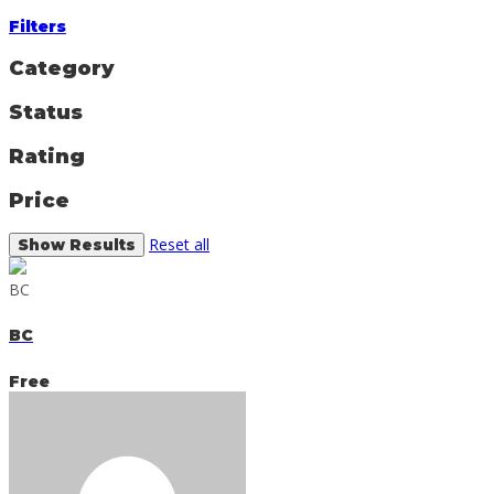
Filters
Category
Status
Rating
Price
Reset all
BC
BC
Free