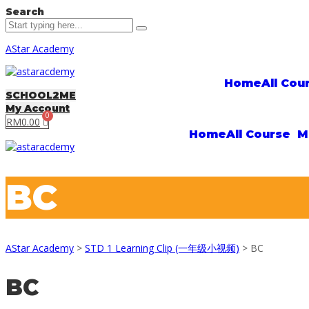
Search
AStar Academy
Home
All Cou
SCHOOL2ME
My Account
RM
0.00
Home
All Course
M
BC
AStar Academy
>
STD 1 Learning Clip (一年级小视频)
>
BC
BC