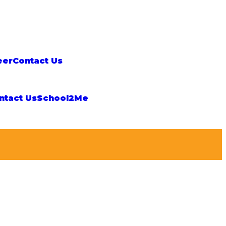
eer
Contact Us
ntact Us
School2Me