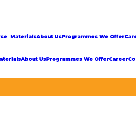
rse
Materials
About Us
Programmes We Offer
Car
aterials
About Us
Programmes We Offer
Career
Co