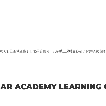
长们是否希望孩子们做课前预习，以帮助上课时更容易了解并吸收老师教的
STAR ACADEMY LEARNING 