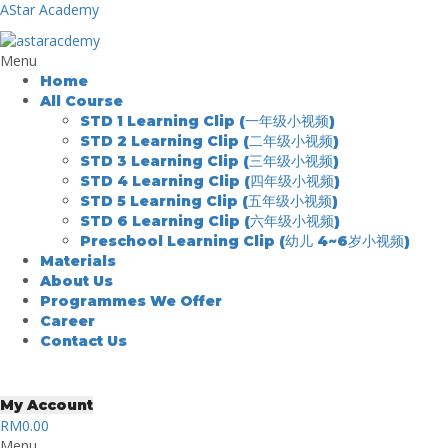
AStar Academy
Menu
Home
All Course
STD 1 Learning Clip (一年级小视频)
STD 2 Learning Clip (二年级小视频)
STD 3 Learning Clip (三年级小视频)
STD 4 Learning Clip (四年级小视频)
STD 5 Learning Clip (五年级小视频)
STD 6 Learning Clip (六年级小视频)
Preschool Learning Clip (幼儿 4~6岁小视频)
Materials
About Us
Programmes We Offer
Career
Contact Us
My Account
RM
0.00
Menu