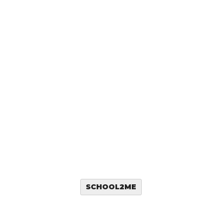
SCHOOL2ME