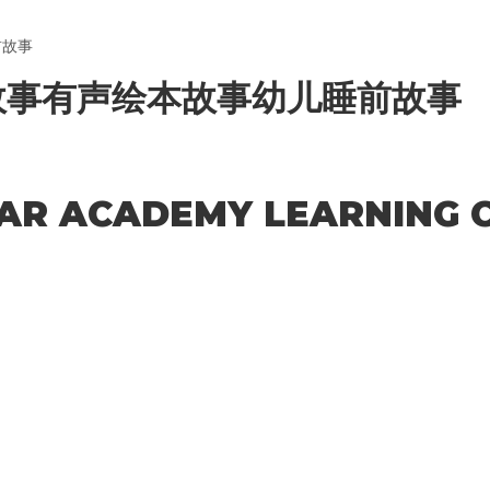
前故事
故事有声绘本故事幼儿睡前故事
TAR ACADEMY LEARNING C
acters of numbers and letters, contain at least 1 capital letter