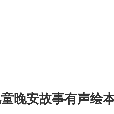
儿童晚安故事有声绘