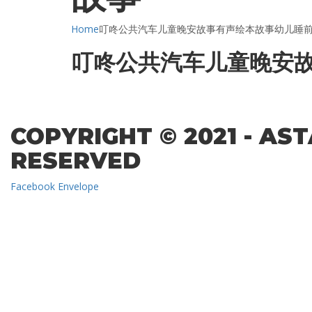
Home
叮咚公共汽车儿童晚安故事有声绘本故事幼儿睡
叮咚公共汽车儿童晚安
COPYRIGHT © 2021 - AS
RESERVED
Facebook
Envelope
Sign In
The password must have a minimum of 8 char