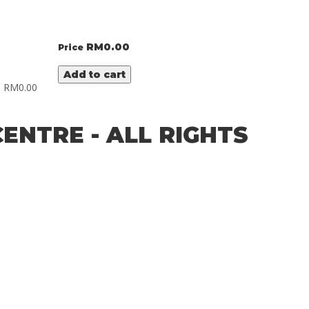
RM
0.00
Price
Add to cart
RM
0.00
ENTRE - ALL RIGHTS