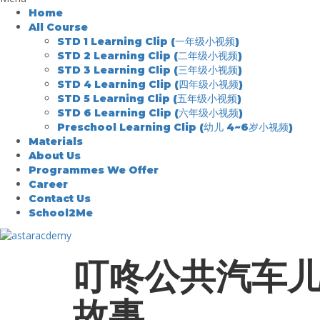
Home
All Course
STD 1 Learning Clip (一年级小视频)
STD 2 Learning Clip (二年级小视频)
STD 3 Learning Clip (三年级小视频)
STD 4 Learning Clip (四年级小视频)
STD 5 Learning Clip (五年级小视频)
STD 6 Learning Clip (六年级小视频)
Preschool Learning Clip (幼儿 4~6岁小视频)
Materials
About Us
Programmes We Offer
Career
Contact Us
School2Me
叮咚公共汽车
故事