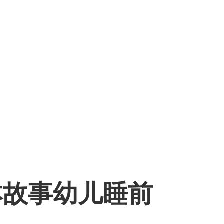
本故事幼儿睡前