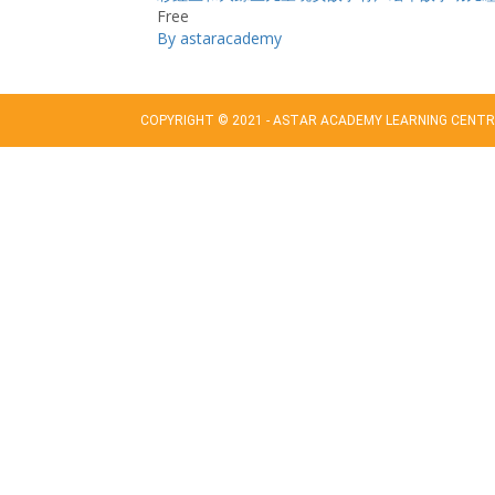
Free
By astaracademy
COPYRIGHT © 2021 - ASTAR ACADEMY LEARNING CENTRE
Sign In
The password must have a minimum of 8 char
Remember me
Sign In
Sign Up
Restore password
Send reset link
Password reset link sent
to your email
Close