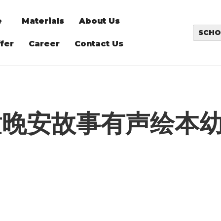
e
Materials
About Us
SCHO
fer
Career
Contact Us
童晚安故事有声绘本