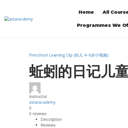
Home
All Cours
Programmes We Of
Preschool Learning Clip (幼儿 4~6岁小视频)
蚯蚓的日记儿
Instructor
astaracademy
0
0 reviews
Description
Reviews