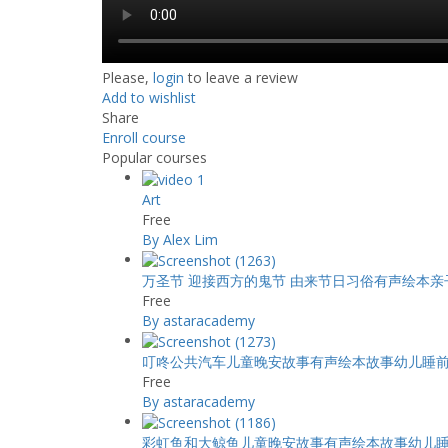
Please,
login
to leave a review
Add to wishlist
Share
Enroll course
Popular courses
Art
Free
By Alex Lim
万圣节 迎接西方的鬼节 由来节日习俗有声绘本
Free
By astaracademy
叮咚公共汽车儿童晚安故事有声绘本故事幼儿睡
Free
By astaracademy
彩虹鱼和大鲸鱼儿童晚安故事有声绘本故事幼儿