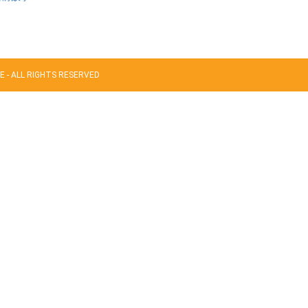
 - ALL RIGHTS RESERVED
acters of numbers and letters, contain at least 1 capital letter