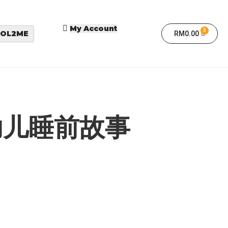
My Account
OL2ME
RM
0.00
幼儿睡前故事