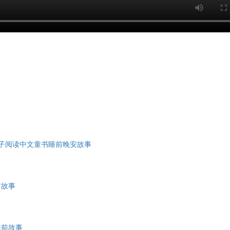
亲子阅读中文童书睡前晚安故事
前故事
睡前故事