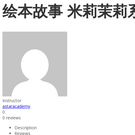
绘本故事 米莉茉莉
Instructor
astaracademy
0
0 reviews
Description
Reviews