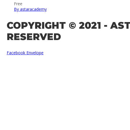
Free
By astaracademy
COPYRIGHT © 2021 - A
RESERVED
Facebook
Envelope
Sign In
The password must have a minimum of 8 
Remember me
Sign In
Sign Up
Restore password
Send reset link