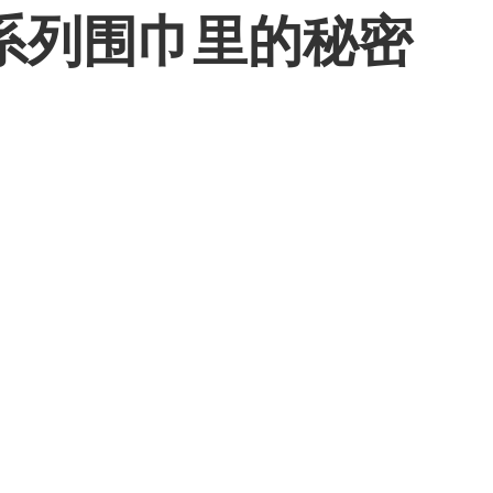
系列围巾里的秘密