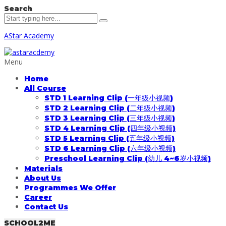
Search
AStar Academy
Menu
Home
All Course
STD 1 Learning Clip (一年级小视频)
STD 2 Learning Clip (二年级小视频)
STD 3 Learning Clip (三年级小视频)
STD 4 Learning Clip (四年级小视频)
STD 5 Learning Clip (五年级小视频)
STD 6 Learning Clip (六年级小视频)
Preschool Learning Clip (幼儿 4~6岁小视频)
Materials
About Us
Programmes We Offer
Career
Contact Us
SCHOOL2ME