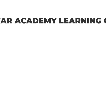
STAR ACADEMY LEARNING 
characters of numbers and letters, contain at least 1 capital letter