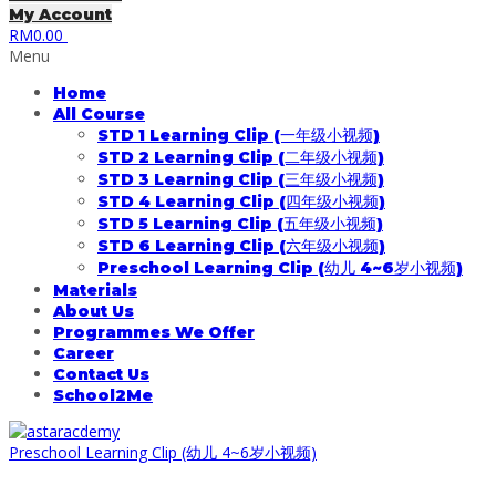
My Account
RM
0.00
Menu
Home
All Course
STD 1 Learning Clip (一年级小视频)
STD 2 Learning Clip (二年级小视频)
STD 3 Learning Clip (三年级小视频)
STD 4 Learning Clip (四年级小视频)
STD 5 Learning Clip (五年级小视频)
STD 6 Learning Clip (六年级小视频)
Preschool Learning Clip (幼儿 4~6岁小视频)
Materials
About Us
Programmes We Offer
Career
Contact Us
School2Me
Preschool Learning Clip (幼儿 4~6岁小视频)