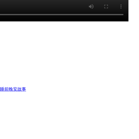
书睡前晚安故事