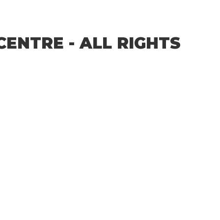
CENTRE - ALL RIGHTS