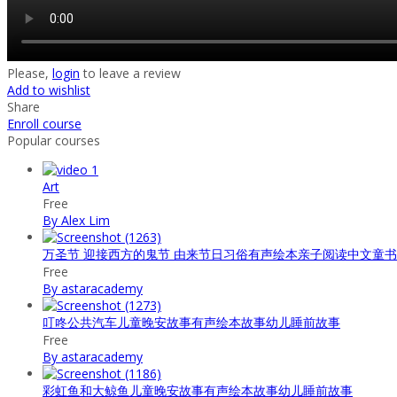
Please,
login
to leave a review
Add to wishlist
Share
Enroll course
Popular courses
Art
Free
By Alex Lim
万圣节 迎接西方的鬼节 由来节日习俗有声绘本亲子阅读中文童
Free
By astaracademy
叮咚公共汽车儿童晚安故事有声绘本故事幼儿睡前故事
Free
By astaracademy
彩虹鱼和大鲸鱼儿童晚安故事有声绘本故事幼儿睡前故事